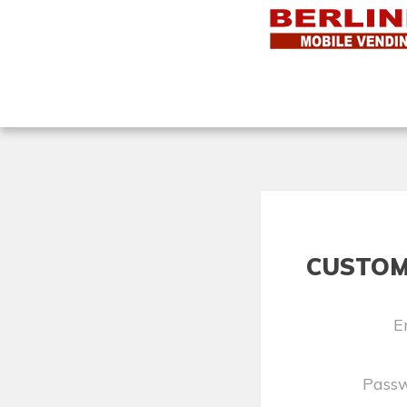
CUSTOM
E
Pass