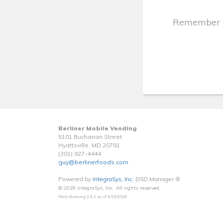
Remember
Berliner Mobile Vending
5101 Buchanan Street
Hyattsville, MD 20781
(301) 927-4444
guy@berlinerfoods.com
Powered by
IntegraSys, Inc.
DSD Manager ®
© 2026 IntegraSys, Inc. All rights reserved.
Web Ordering 1.5.1 as of 5/15/2026