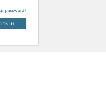
our password?
SIGN IN