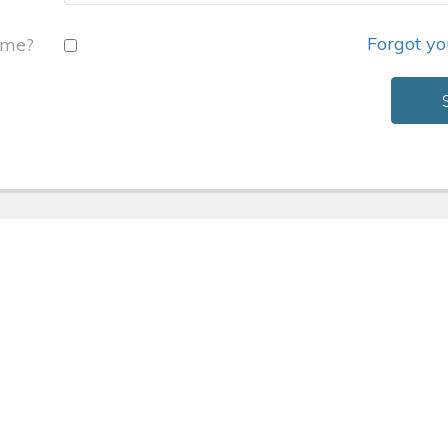
Forgot y
 me?