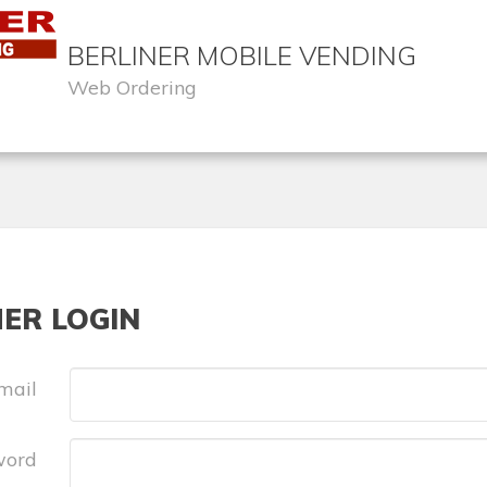
BERLINER MOBILE VENDING
Web Ordering
ER LOGIN
mail
word